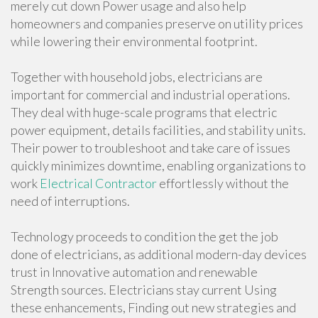
merely cut down Power usage and also help
homeowners and companies preserve on utility prices
while lowering their environmental footprint.
Together with household jobs, electricians are
important for commercial and industrial operations.
They deal with huge-scale programs that electric
power equipment, details facilities, and stability units.
Their power to troubleshoot and take care of issues
quickly minimizes downtime, enabling organizations to
work
Electrical Contractor
effortlessly without the
need of interruptions.
Technology proceeds to condition the get the job
done of electricians, as additional modern-day devices
trust in Innovative automation and renewable
Strength sources. Electricians stay current Using
these enhancements, Finding out new strategies and