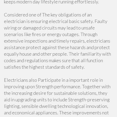
keeps modern day lifestyle running effortlessly.
Considered one of The key obligations of an
electrician is ensuring electrical basic safety. Faulty
wiring or damaged circuits may lead to unsafe
scenarios like fires or energy outages. Through
extensive inspections and timely repairs, electricians
assistance protect against these hazards and protect
equally house and other people. Their familiarity with
codes and regulations makes sure that all function
satisfies the highest standards of safety.
Electricians also Participate in a important role in
improving upon Strength performance. Together with
the increasing desire for sustainable solutions, they
aid in upgrading units to include Strength-preserving
lighting, sensible dwelling technological innovation,
and economical appliances. These improvements not