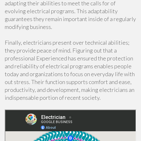
adapting their abilities to meet the calls for of
evolving electrical programs. This adaptability
guarantees they remain important inside of a regularly
modifying business.
Finally, electricians present over technical abilities;
they provide peace of mind. Figuring out that a
professional Experienced has ensured the protection
and reliability of electrical programs enables people
today and organizations to focus on everyday life with
out stress. Their function supports comfort and ease,
productivity, and development, making electricians an
indispensable portion of recent society.