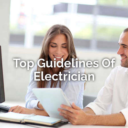
Top Guidelines Of
Electrician