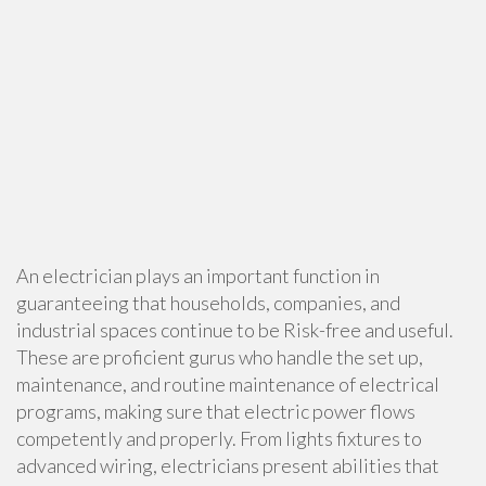
An electrician plays an important function in
guaranteeing that households, companies, and
industrial spaces continue to be Risk-free and useful.
These are proficient gurus who handle the set up,
maintenance, and routine maintenance of electrical
programs, making sure that electric power flows
competently and properly. From lights fixtures to
advanced wiring, electricians present abilities that