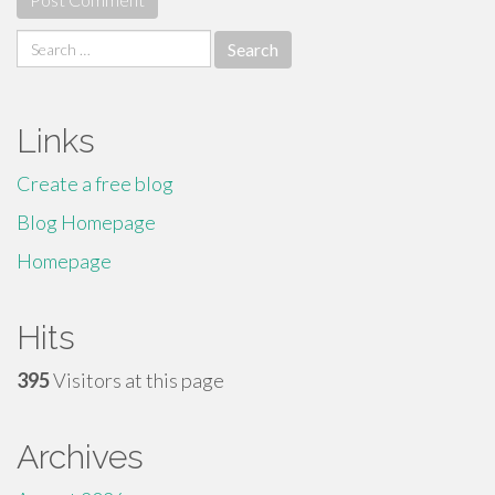
Search
for:
Links
Create a free blog
Blog Homepage
Homepage
Hits
395
Visitors at this page
Archives