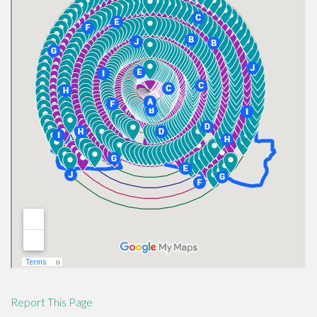
Report This Page