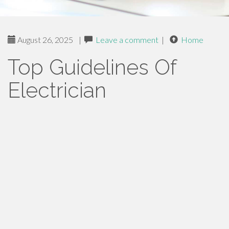
August 26, 2025
|
Leave a comment
|
Home
Top Guidelines Of
Electrician