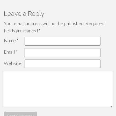
Leave a Reply
Your email address will not be published.
Required
fields are marked
*
Name
*
Email
*
Website