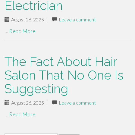
Electrician
August 26, 2025
|
Leave a comment
…
Read More
The Fact About Hair
Salon That No One Is
Suggesting
August 26, 2025
|
Leave a comment
…
Read More