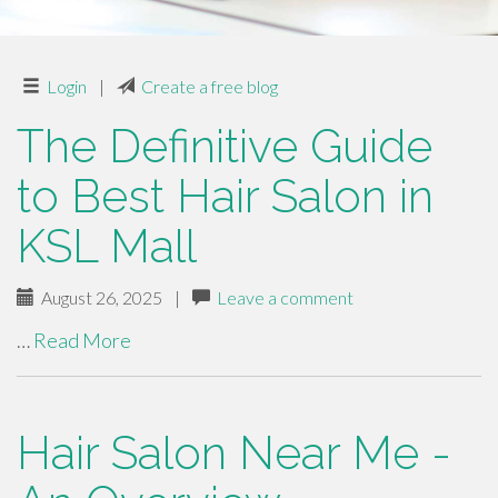
Login
|
Create a free blog
The Definitive Guide
to Best Hair Salon in
KSL Mall
August 26, 2025
|
Leave a comment
…
Read More
Hair Salon Near Me -