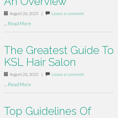
An Overview
August 26, 2025
|
Leave a comment
…
Read More
The Greatest Guide To
KSL Hair Salon
August 26, 2025
|
Leave a comment
…
Read More
Top Guidelines Of