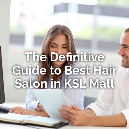
The Definitive
Guide to Best Hair
Salon in KSL Mall