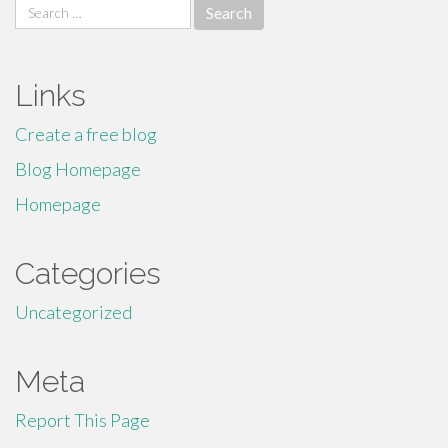
Search
for:
Links
Create a free blog
Blog Homepage
Homepage
Categories
Uncategorized
Meta
Report This Page